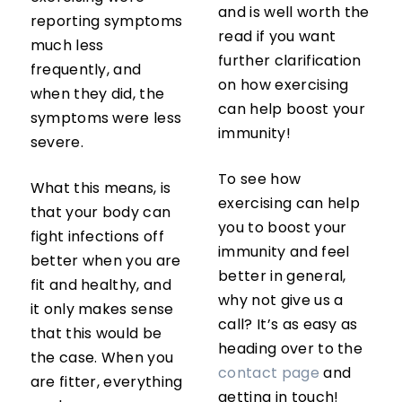
and is well worth the
reporting symptoms
read if you want
much less
further clarification
frequently, and
on how exercising
when they did, the
can help boost your
symptoms were less
immunity!
severe.
To see how
What this means, is
exercising can help
that your body can
you to boost your
fight infections off
immunity and feel
better when you are
better in general,
fit and healthy, and
why not give us a
it only makes sense
call? It’s as easy as
that this would be
heading over to the
the case. When you
contact page
and
are fitter, everything
getting in touch!