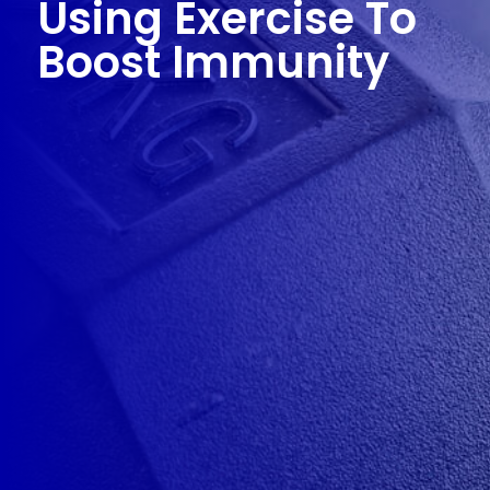
Using Exercise To
Boost Immunity