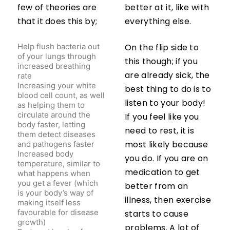
few of theories are
better at it, like with
that it does this by;
everything else.
Help flush bacteria out
On the flip side to
of your lungs through
this though; if you
increased breathing
rate
are already sick, the
Increasing your white
best thing to do is to
blood cell count, as well
listen to your body!
as helping them to
circulate around the
If you feel like you
body faster, letting
need to rest, it is
them detect diseases
and pathogens faster
most likely because
Increased body
you do. If you are on
temperature, similar to
what happens when
medication to get
you get a fever (which
better from an
is your body’s way of
illness, then exercise
making itself less
favourable for disease
starts to cause
growth)
problems. A lot of