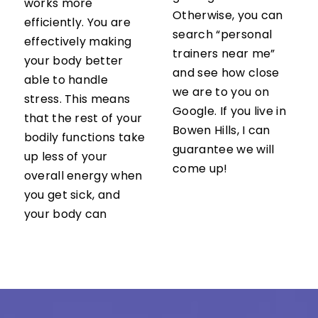
works more
Otherwise, you can
efficiently. You are
search “personal
effectively making
trainers near me”
your body better
and see how close
able to handle
we are to you on
stress. This means
Google. If you live in
that the rest of your
Bowen Hills, I can
bodily functions take
guarantee we will
up less of your
come up!
overall energy when
you get sick, and
your body can