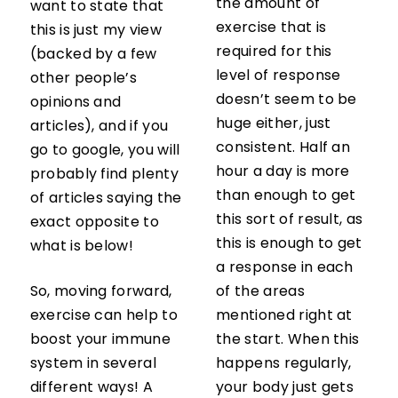
the amount of
want to state that
exercise that is
this is just my view
required for this
(backed by a few
level of response
other people’s
doesn’t seem to be
opinions and
huge either, just
articles), and if you
consistent. Half an
go to google, you will
hour a day is more
probably find plenty
than enough to get
of articles saying the
this sort of result, as
exact opposite to
this is enough to get
what is below!
a response in each
So, moving forward,
of the areas
exercise can help to
mentioned right at
boost your immune
the start. When this
system in several
happens regularly,
different ways! A
your body just gets