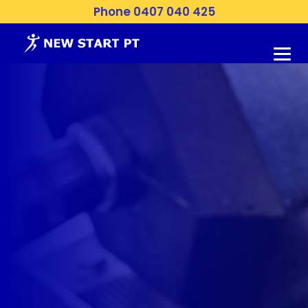
Phone 0407 040 425