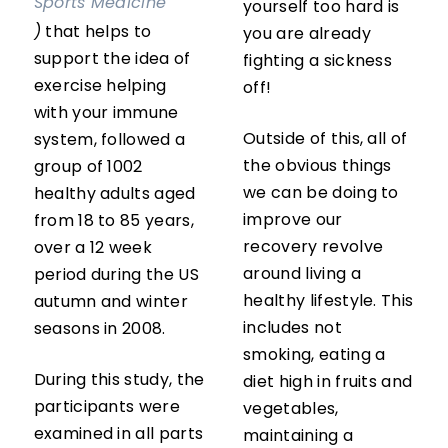
Sports Medicine
yourself too hard is
)
that helps to
you are already
support the idea of
fighting a sickness
exercise helping
off!
with your immune
Outside of this, all of
system, followed a
the obvious things
group of 1002
we can be doing to
healthy adults aged
improve our
from 18 to 85 years,
recovery revolve
over a 12 week
around living a
period during the US
healthy lifestyle. This
autumn and winter
includes not
seasons in 2008.
smoking, eating a
During this study, the
diet high in fruits and
participants were
vegetables,
examined in all parts
maintaining a