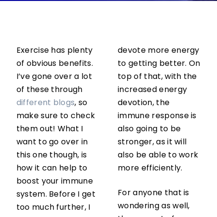
Exercise has plenty
devote more energy
of obvious benefits.
to getting better. On
I’ve gone over a lot
top of that, with the
of these through
increased energy
different blogs
, so
devotion, the
make sure to check
immune response is
them out! What I
also going to be
want to go over in
stronger, as it will
this one though, is
also be able to work
how it can help to
more efficiently.
boost your immune
For anyone that is
system. Before I get
wondering as well,
too much further, I