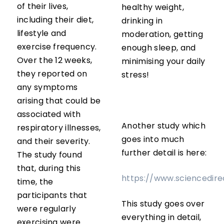
of their lives,
healthy weight,
including their diet,
drinking in
lifestyle and
moderation, getting
exercise frequency.
enough sleep, and
Over the 12 weeks,
minimising your daily
they reported on
stress!
any symptoms
arising that could be
associated with
Another study which
respiratory illnesses,
goes into much
and their severity.
further detail is here:
The study found
that, during this
https://www.sciencedire
time, the
participants that
This study goes over
were regularly
everything in detail,
exercising were