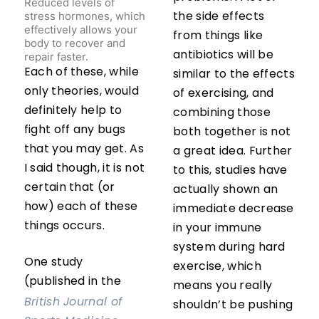
Reduced levels of
stress hormones, which
the side effects
effectively allows your
from things like
body to recover and
repair faster.
antibiotics will be
Each of these, while
similar to the effects
only theories, would
of exercising, and
definitely help to
combining those
fight off any bugs
both together is not
that you may get. As
a great idea. Further
I said though, it is not
to this, studies have
certain that (or
actually shown an
how) each of these
immediate decrease
things occurs.
in your immune
system during hard
One study
exercise, which
(published in the
means you really
British Journal of
shouldn’t be pushing