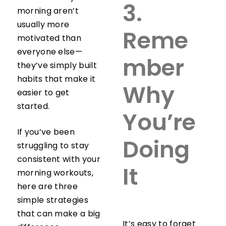
3.
morning aren’t
usually more
Reme
motivated than
everyone else—
mber
they’ve simply built
habits that make it
Why
easier to get
started.
You’re
If you’ve been
Doing
struggling to stay
consistent with your
It
morning workouts,
here are three
simple strategies
that can make a big
It’s easy to forget