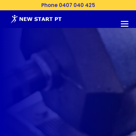
Phone 0407 040 425