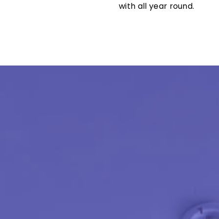
with all year round.