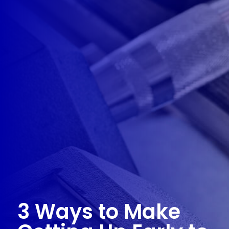
3 Ways to Make