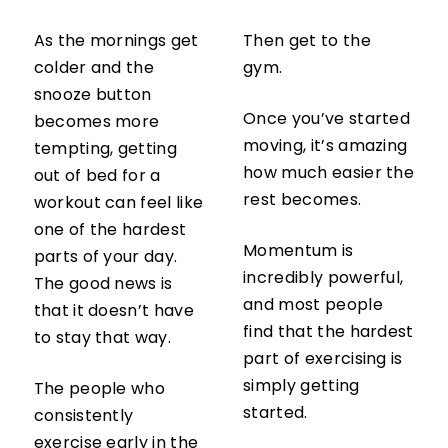
As the mornings get
Then get to the
colder and the
gym.
snooze button
Once you’ve started
becomes more
moving, it’s amazing
tempting, getting
how much easier the
out of bed for a
rest becomes.
workout can feel like
one of the hardest
Momentum is
parts of your day.
incredibly powerful,
The good news is
and most people
that it doesn’t have
find that the hardest
to stay that way.
part of exercising is
simply getting
The people who
started.
consistently
exercise early in the