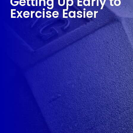
Getting Up Early to
Exercise Easier