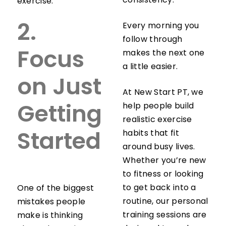
consistency.
exercise.
Every morning you
2.
follow through
makes the next one
Focus
a little easier.
on Just
At New Start PT, we
help people build
Getting
realistic exercise
habits that fit
Started
around busy lives.
Whether you’re new
to fitness or looking
to get back into a
One of the biggest
routine, our personal
mistakes people
training sessions are
make is thinking