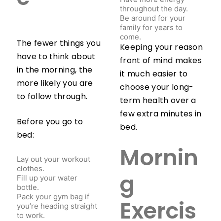
throughout the day.
Be around for your
family for years to
come.
The fewer things you
Keeping your reason
have to think about
front of mind makes
in the morning, the
it much easier to
more likely you are
choose your long-
to follow through.
term health over a
few extra minutes in
Before you go to
bed.
bed:
Mornin
Lay out your workout
clothes.
Fill up your water
g
bottle.
Pack your gym bag if
you’re heading straight
Exercis
to work.