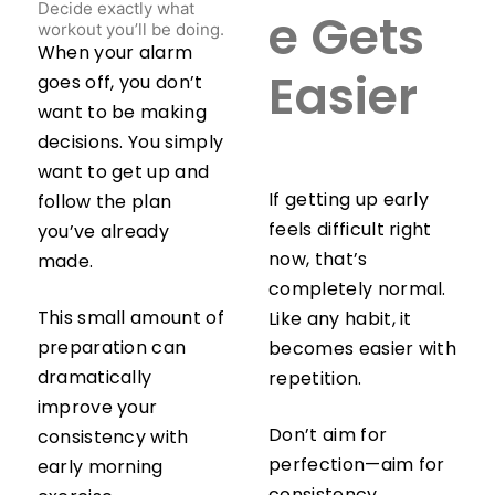
Decide exactly what
e Gets
workout you’ll be doing.
When your alarm
goes off, you don’t
Easier
want to be making
decisions. You simply
want to get up and
If getting up early
follow the plan
feels difficult right
you’ve already
now, that’s
made.
completely normal.
This small amount of
Like any habit, it
preparation can
becomes easier with
dramatically
repetition.
improve your
Don’t aim for
consistency with
perfection—aim for
early morning