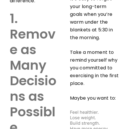
difference.
your long-term
goals when you’re
1.
warm under the
blankets at 5:30 in
Remov
the morning.
e as
Take a moment to
remind yourself why
Many
you committed to
exercising in the first
Decisio
place.
ns as
Maybe you want to:
Possibl
Feel healthier.
Lose weight.
Build strength.
e
Have more energy