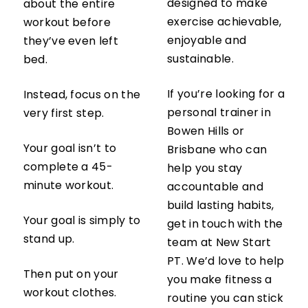
designed to make
about the entire
exercise achievable,
workout before
enjoyable and
they’ve even left
sustainable.
bed.
If you’re looking for a
Instead, focus on the
personal trainer in
very first step.
Bowen Hills or
Your goal isn’t to
Brisbane who can
complete a 45-
help you stay
minute workout.
accountable and
build lasting habits,
Your goal is simply to
get in touch with the
stand up.
team at New Start
PT. We’d love to help
Then put on your
you make fitness a
workout clothes.
routine you can stick