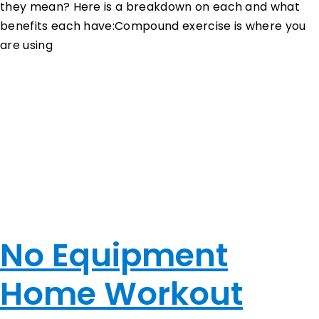
they mean? Here is a breakdown on each and what
benefits each have:Compound exercise is where you
are using
…
No Equipment
Home Workout