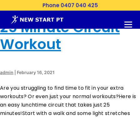
Month:
February 2021
Phone 0407 040 425
25 Minute Circuit
Workout
admin
|
February 16, 2021
Are you struggling to find time to fit in your extra
workouts? Or even just your normal workouts?Here is
an easy lunchtime circuit that takes just 25
minutes!Start with a walk and some light stretches
…