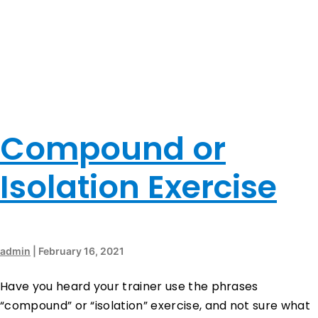
Compound or
Isolation Exercise
admin
|
February 16, 2021
Have you heard your trainer use the phrases
“compound” or “isolation” exercise, and not sure what