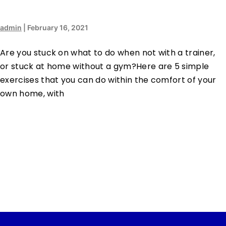
admin
|
February 16, 2021
Are you stuck on what to do when not with a trainer,
or stuck at home without a gym?Here are 5 simple
exercises that you can do within the comfort of your
own home, with
…