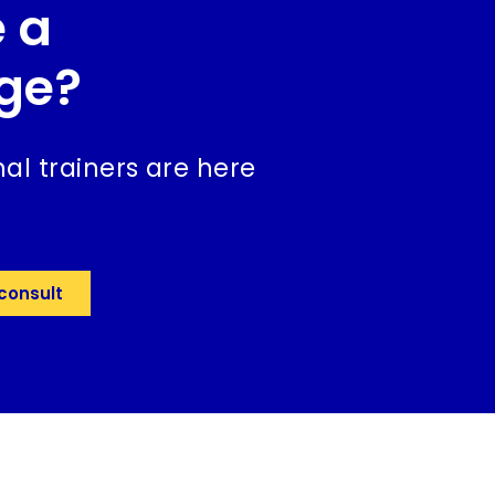
 a
ge?
al trainers are here
consult