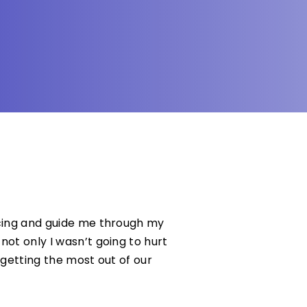
ncing and guide me through my
not only I wasn’t going to hurt
 getting the most out of our