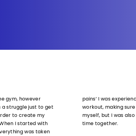
the gym, however
pains’ I was experie
 a struggle just to get
workout, making sure 
arder to create my
myself, but I was also
hen I started with
time together.
everything was taken