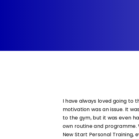
I have always loved going to 
motivation was an issue. It was
to the gym, but it was even h
own routine and programme. W
New Start Personal Training, 