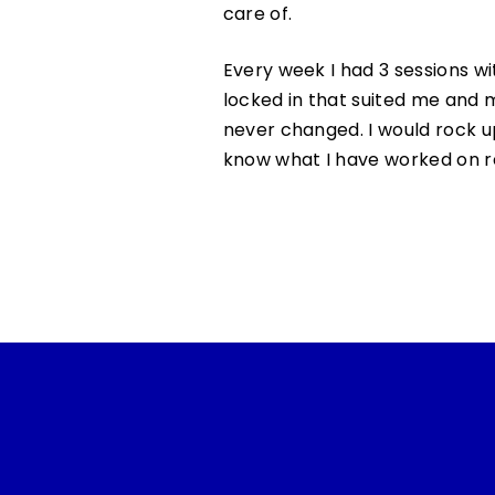
care of.
Every week I had 3 sessions wi
locked in that suited me and 
never changed. I would rock 
know what I have worked on re