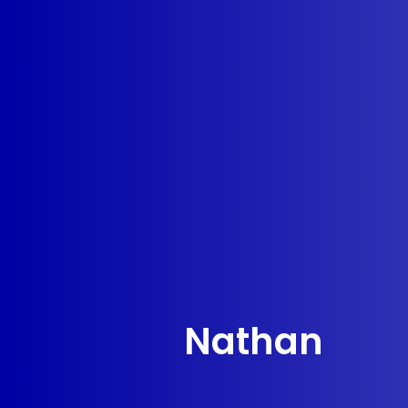
Nathan