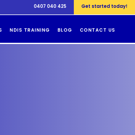
0407 040 425
Get started today!
S
NDIS TRAINING
BLOG
CONTACT US