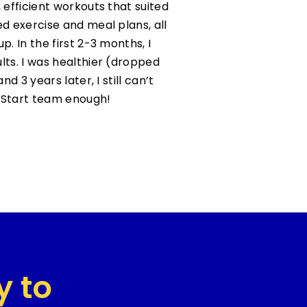
 efficient workouts that suited
ed exercise and meal plans, all
p. In the first 2-3 months, I
lts. I was healthier (dropped
nd 3 years later, I still can’t
Start team enough!
y to