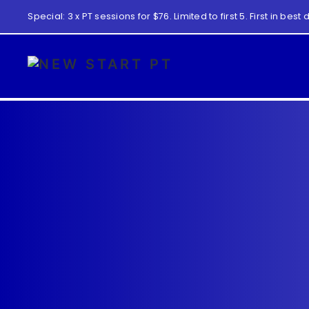
Special: 3 x PT sessions for $76. Limited to first 5. First in best