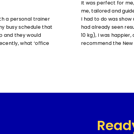
It was perfect for me,
me, tailored and guid
th a personal trainer
I had to do was show u
my busy schedule that
had already seen resu
up and they would
10 kg), I was happier, a
cently, what ‘office
recommend the New 
Read