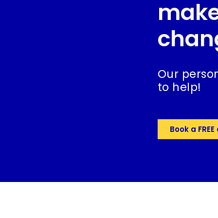
make
chan
Our person
to help!
Book a FREE 