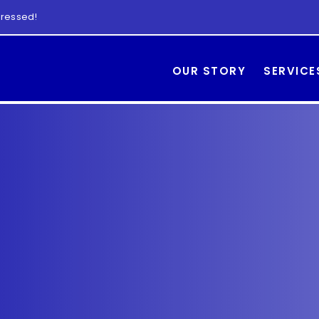
 dressed!
OUR STORY
SERVICE