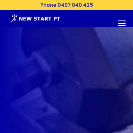
Phone 0407 040 425