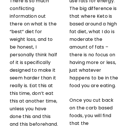
There is so much
use fats for energy.
conflicting
The big difference is
information out
that where Keto is
there on what is the
based around a high
“best” diet for
fat diet, what I do is
weight loss, and to
moderate the
be honest, I
amount of fats –
personally think half
there is no focus on
of it is specifically
having more or less,
designed to make it
just whatever
seem harder than it
happens to be in the
really is. Eat this at
food you are eating.
this time, don’t eat
Once you cut back
this at another time,
on the carb based
unless you have
foods, you will find
done this and this
that the
and this beforehand.