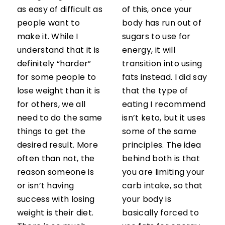
as easy of difficult as
of this, once your
people want to
body has run out of
make it. While I
sugars to use for
understand that it is
energy, it will
definitely “harder”
transition into using
for some people to
fats instead. I did say
lose weight than it is
that the type of
for others, we all
eating I recommend
need to do the same
isn’t keto, but it uses
things to get the
some of the same
desired result. More
principles. The idea
often than not, the
behind both is that
reason someone is
you are limiting your
or isn’t having
carb intake, so that
success with losing
your body is
weight is their diet.
basically forced to