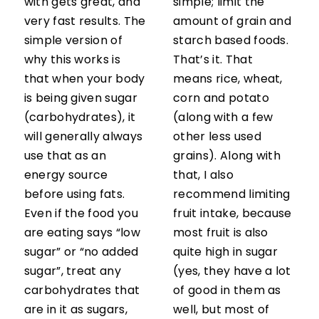
with gets great, and
simple; limit the
very fast results. The
amount of grain and
simple version of
starch based foods.
why this works is
That’s it. That
that when your body
means rice, wheat,
is being given sugar
corn and potato
(carbohydrates), it
(along with a few
will generally always
other less used
use that as an
grains). Along with
energy source
that, I also
before using fats.
recommend limiting
Even if the food you
fruit intake, because
are eating says “low
most fruit is also
sugar” or “no added
quite high in sugar
sugar”, treat any
(yes, they have a lot
carbohydrates that
of good in them as
are in it as sugars,
well, but most of