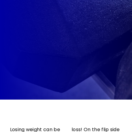
Losing weight can be
loss! On the flip side