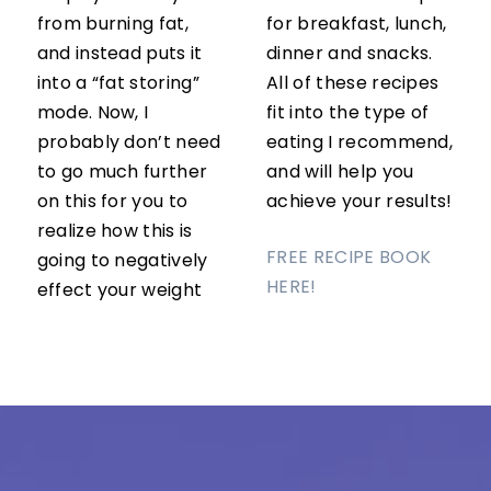
from burning fat,
for breakfast, lunch,
and instead puts it
dinner and snacks.
into a “fat storing”
All of these recipes
mode. Now, I
fit into the type of
probably don’t need
eating I recommend,
to go much further
and will help you
on this for you to
achieve your results!
realize how this is
FREE RECIPE BOOK
going to negatively
HERE!
effect your weight