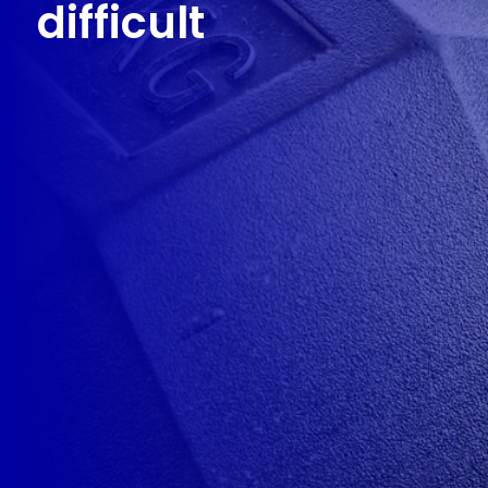
difficult