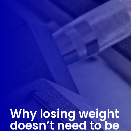
Why losing weight
doesn’t need to be