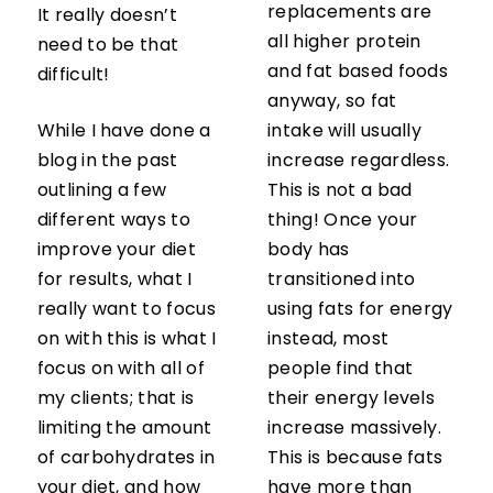
replacements are
It really doesn’t
all higher protein
need to be that
and fat based foods
difficult!
anyway, so fat
While I have done a
intake will usually
blog in the past
increase regardless.
outlining a few
This is not a bad
different ways to
thing! Once your
improve your diet
body has
for results, what I
transitioned into
really want to focus
using fats for energy
on with this is what I
instead, most
focus on with all of
people find that
my clients; that is
their energy levels
limiting the amount
increase massively.
of carbohydrates in
This is because fats
your diet, and how
have more than