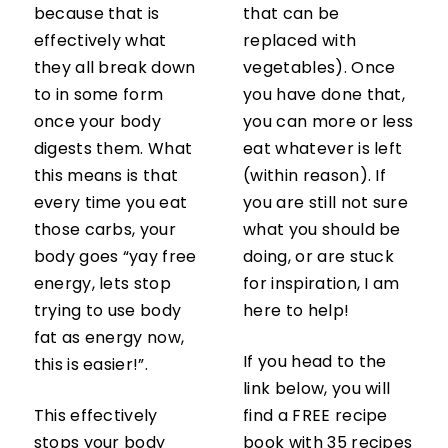
because that is
that can be
effectively what
replaced with
they all break down
vegetables). Once
to in some form
you have done that,
once your body
you can more or less
digests them. What
eat whatever is left
this means is that
(within reason). If
every time you eat
you are still not sure
those carbs, your
what you should be
body goes “yay free
doing, or are stuck
energy, lets stop
for inspiration, I am
trying to use body
here to help!
fat as energy now,
If you head to the
this is easier!”.
link below, you will
This effectively
find a FREE recipe
stops your body
book with 35 recipes