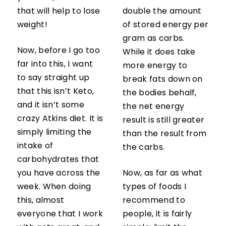
that will help to lose
double the amount
weight!
of stored energy per
gram as carbs.
Now, before I go too
While it does take
far into this, I want
more energy to
to say straight up
break fats down on
that this isn’t Keto,
the bodies behalf,
and it isn’t some
the net energy
crazy Atkins diet. It is
result is still greater
simply limiting the
than the result from
intake of
the carbs.
carbohydrates that
you have across the
Now, as far as what
week. When doing
types of foods I
this, almost
recommend to
everyone that I work
people, it is fairly