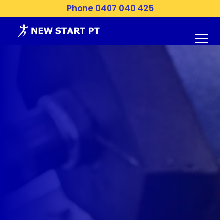
Phone 0407 040 425