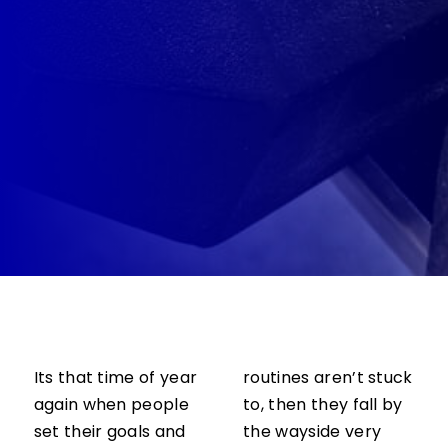
Its that time of year
routines aren’t stuck
again when people
to, then they fall by
set their goals and
the wayside very