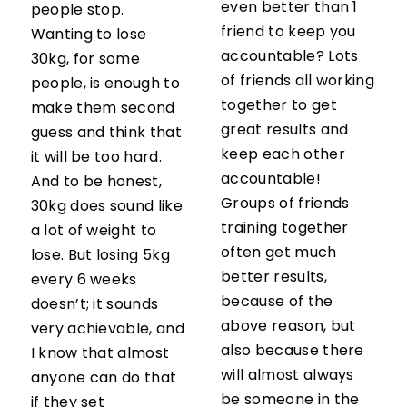
even better than 1
people stop.
friend to keep you
Wanting to lose
accountable? Lots
30kg, for some
of friends all working
people, is enough to
together to get
make them second
great results and
guess and think that
keep each other
it will be too hard.
accountable!
And to be honest,
Groups of friends
30kg does sound like
training together
a lot of weight to
often get much
lose. But losing 5kg
better results,
every 6 weeks
because of the
doesn’t; it sounds
above reason, but
very achievable, and
also because there
I know that almost
will almost always
anyone can do that
be someone in the
if they set