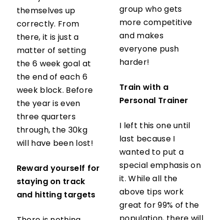
group who gets
themselves up
more competitive
correctly. From
and makes
there, it is just a
everyone push
matter of setting
harder!
the 6 week goal at
the end of each 6
Train with a
week block. Before
Personal Trainer
the year is even
three quarters
I left this one until
through, the 30kg
last because I
will have been lost!
wanted to put a
special emphasis on
Reward yourself for
it. While all the
staying on track
above tips work
and hitting targets
great for 99% of the
population, there will