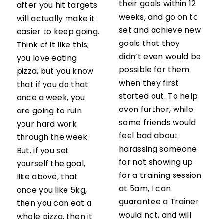
their goals within 12
after you hit targets
weeks, and go on to
will actually make it
set and achieve new
easier to keep going.
goals that they
Think of it like this;
didn’t even would be
you love eating
possible for them
pizza, but you know
when they first
that if you do that
started out. To help
once a week, you
even further, while
are going to ruin
some friends would
your hard work
feel bad about
through the week.
harassing someone
But, if you set
for not showing up
yourself the goal,
for a training session
like above, that
at 5am, I can
once you like 5kg,
guarantee a Trainer
then you can eat a
would not, and will
whole pizza, then it