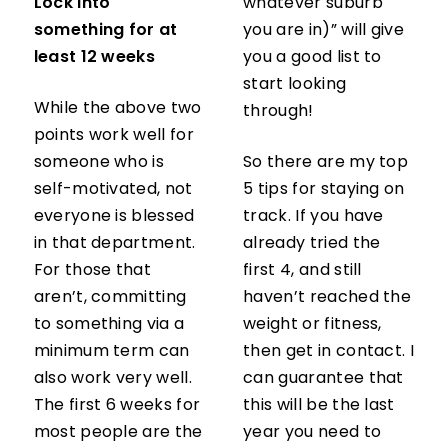
Lock into
whatever suburb
something for at
you are in)” will give
least 12 weeks
you a good list to
start looking
While the above two
through!
points work well for
someone who is
So there are my top
self-motivated, not
5 tips for staying on
everyone is blessed
track. If you have
in that department.
already tried the
For those that
first 4, and still
aren’t, committing
haven’t reached the
to something via a
weight or fitness,
minimum term can
then get in contact. I
also work very well.
can guarantee that
The first 6 weeks for
this will be the last
most people are the
year you need to