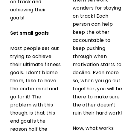
them will work
on track and
wonders for staying
achieving their
on track! Each
goals!
person can help
keep the other
Set small goals
accountable to
Most people set out
keep pushing
trying to achieve
through when
their ultimate fitness
motivation starts to
goals. I don’t blame
decline. Even more
them, I like to have
so, when you go out
the end in mind and
together, you will be
go for it! The
there to make sure
problem with this
the other doesn’t
though, is that this
ruin their hard work!
end goal is the
Now, what works
reason half the