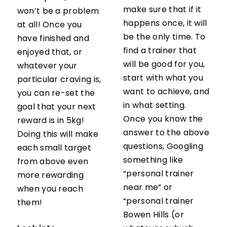
make sure that if it
won’t be a problem
happens once, it will
at all! Once you
be the only time. To
have finished and
find a trainer that
enjoyed that, or
will be good for you,
whatever your
start with what you
particular craving is,
want to achieve, and
you can re-set the
in what setting.
goal that your next
Once you know the
reward is in 5kg!
answer to the above
Doing this will make
questions, Googling
each small target
something like
from above even
“personal trainer
more rewarding
near me” or
when you reach
“personal trainer
them!
Bowen Hills (or