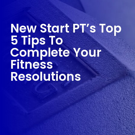
New Start PT’s Top
5 Tips To
Complete Your
Fitness
Resolutions