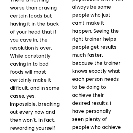
There is nothing
always be some
worse than craving
people who just
certain foods but
can’t make it
having it in the back
happen. Seeing the
of your head that if
right trainer helps
you cave in, the
people get results
resolution is over.
much faster,
While constantly
because the trainer
caving in to bad
knows exactly what
foods will most
each person needs
certainly make it
to be doing to
difficult, and in some
achieve their
cases, yes,
desired results. I
impossible, breaking
have personally
out every now and
seen plenty of
then won’t. In fact,
people who achieve
rewarding yourself