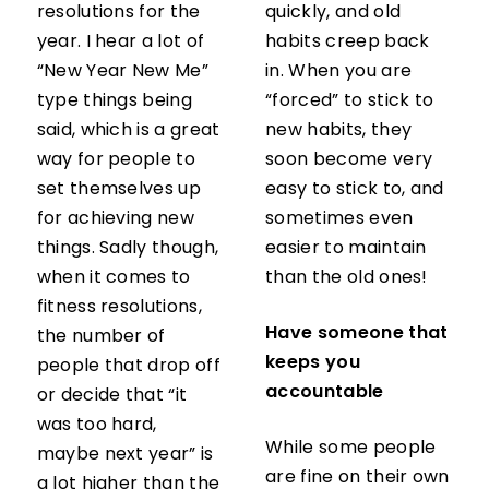
resolutions for the
quickly, and old
year. I hear a lot of
habits creep back
“New Year New Me”
in. When you are
type things being
“forced” to stick to
said, which is a great
new habits, they
way for people to
soon become very
set themselves up
easy to stick to, and
for achieving new
sometimes even
things. Sadly though,
easier to maintain
when it comes to
than the old ones!
fitness resolutions,
Have someone that
the number of
keeps you
people that drop off
accountable
or decide that “it
was too hard,
While some people
maybe next year” is
are fine on their own
a lot higher than the