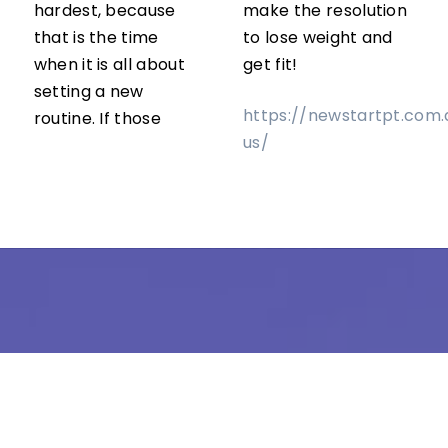
hardest, because
make the resolution
that is the time
to lose weight and
when it is all about
get fit!
setting a new
https://newstartpt.com
routine. If those
us/