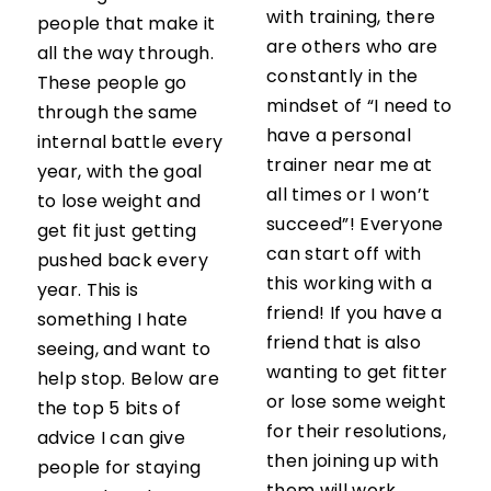
with training, there
people that make it
are others who are
all the way through.
constantly in the
These people go
mindset of “I need to
through the same
have a personal
internal battle every
trainer near me at
year, with the goal
all times or I won’t
to lose weight and
succeed”! Everyone
get fit just getting
can start off with
pushed back every
this working with a
year. This is
friend! If you have a
something I hate
friend that is also
seeing, and want to
wanting to get fitter
help stop. Below are
or lose some weight
the top 5 bits of
for their resolutions,
advice I can give
then joining up with
people for staying